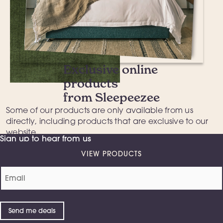
Exclusive online
products
from Sleepeezee
Some of our products are only available from us
directly
, including products that are exclusive to our
website.
Sign up to hear from us
VIEW PRODUCTS
Email
(Required)
Send me deals