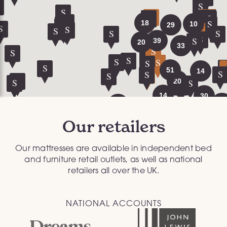
Our retailers
Our mattresses are available in independent bed
and furniture retail outlets, as well as national
retailers all over the UK.
NATIONAL ACCOUNTS