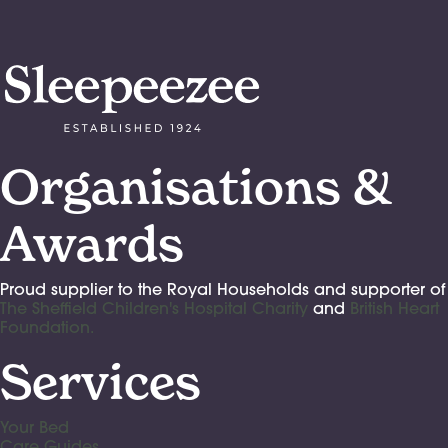
Organisations &
Awards
Proud supplier to the Royal Households and supporter of
The Sheffield Children's Hospital Charity
and
British Heart
Foundation.
Services
Your Bed
Care Guides