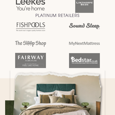
PLATINUM RETAILERS