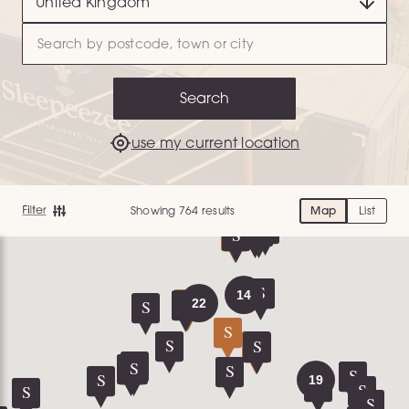
Search
use my current location
Showing 764 results
Map
List