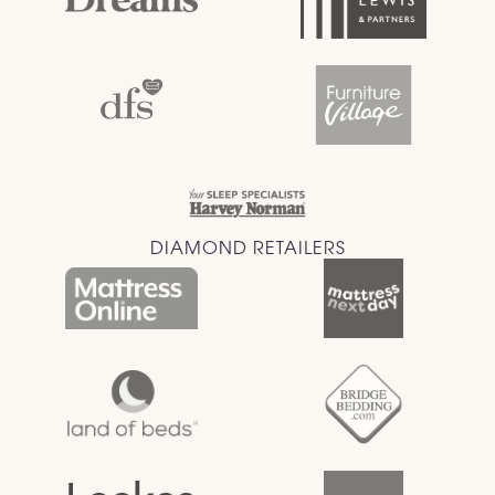
DIAMOND RETAILERS