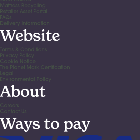
Mattress Recycling
Retailer Asset Portal
FAQs
Delivery Information
Website
Terms & Conditions
Privacy Policy
Cookie Notice
The Planet Mark Certification
Legal
Environmental Policy
About
Careers
Contact Us
Ways to pay