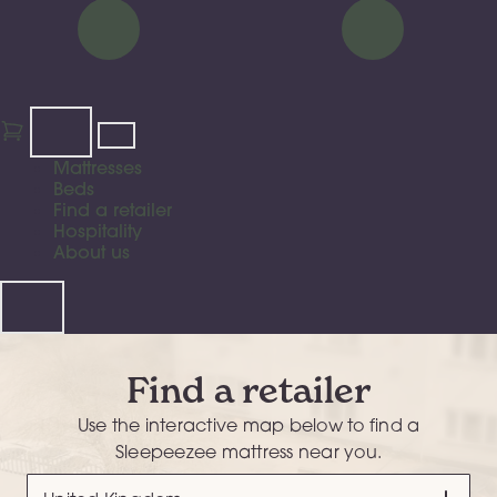
Mattresses
Beds
Find a retailer
Hospitality
About us
Find a retailer
Use the interactive map below to find a
Sleepeezee mattress near you.