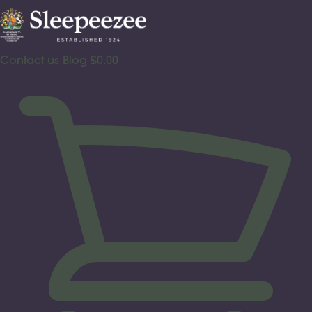
Skip
to
content
Contact us
Blog
£
0.00